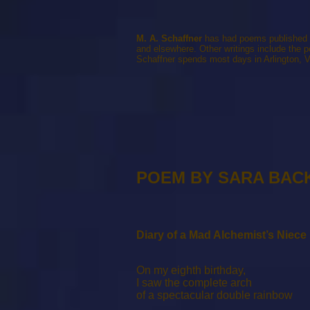
M. A. Schaffner
has had poems published i
and elsewhere. Other writings include the 
Schaffner spends most days in Arlington, V
POEM BY SARA BAC
Diary of a Mad Alchemist’s Niece
On my eighth birthday,
I saw the complete arch
of a spectacular double rainbow