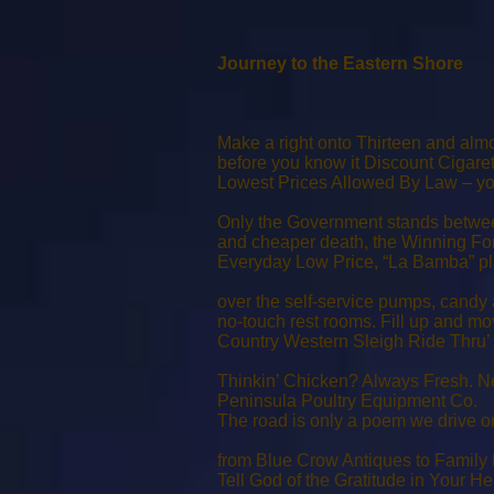
Journey to the Eastern Shore
Make a right onto Thirteen and alm
before you know it Discount Cigaret
Lowest Prices Allowed By Law – y
Only the Government stands betwe
and cheaper death, the Winning Fo
Everyday Low Price, “La Bamba” pl
over the self-service pumps, candy 
no-touch rest rooms. Fill up and mo
Country Western Sleigh Ride Thru’ 
Thinkin’ Chicken? Always Fresh. N
Peninsula Poultry Equipment Co.
The road is only a poem we drive o
from Blue Crow Antiques to Family 
Tell God of the Gratitude in Your He