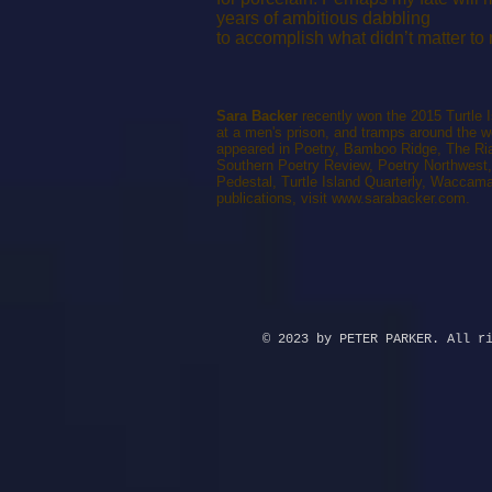
years of ambitious dabbling
to accomplish what didn’t matter to
Sara Backer
recently won the 2015 Turtle 
at a men's prison, and tramps around the 
appeared in Poetry, Bamboo Ridge, The Ria
Southern Poetry Review, Poetry Northwest
Pedestal, Turtle Island Quarterly, Waccama
publications, visit
www.sarabacker.com
.
© 2023 by PETER PARKER. All r