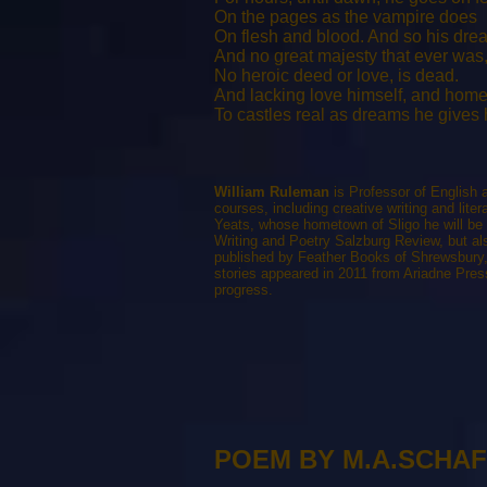
On the pages as the vampire does
On flesh and blood. And so his dre
And no great majesty that ever was
No heroic deed or love, is dead.
And lacking love himself, and home
To castles real as dreams he gives h
William Ruleman
is Professor of English
courses, including creative writing and liter
Yeats, whose hometown of Sligo he will be
Writing and Poetry Salzburg Review, but als
published by Feather Books of Shrewsbury, 
stories appeared in 2011 from Ariadne Pres
progress.
POEM BY M.A.SCHA