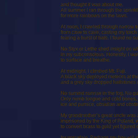
and thought it was about me.
All summer I ran through the sprinkl
for more rainbows on the lawn.
At noon, I crawled through narrow t
from cave to cave, casting my torch
fearing a burst of bats. I found no s
No Styx or Lethe shed insight on wh
in my subconscious. Honestly, I wa
to surface and breathe.
At midnight, I climbed Mt. Fuji.
A black sky deployed meteors at th
and a grey sky dropped hailstones a
No summit sunrise in the fog. No gu
Only numb tongue and cold bones,
ice and pumice, obsidian and obsti
My grandmother’s great uncle was 
imprisoned by the King of Poland, 
to convert brass to gold yet figured 
for porcelain. Perhaps my fate will 