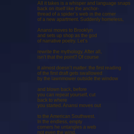
All it takes is a whisper and language snaps
back on itself like the anchor-
thread of a spider’s web in the corner
of a new apartment. Suddenly homeless,
Anansi moves to Brooklyn
and sets up shop as the god
of narrative poetry. Let’s
rewrite the mythology. After all,
isn’t that the point? Of course
it almost doesn’t matter: the ﬁrst reading
of the ﬁrst draft gets swallowed
by the lawnmower outside the window
and blown back, before
you can repeat yourself, cut
back to where
you started. Anansi moves out
to the American Southwest.
In the endless, empty
corners he untangles a web
not even the wind,