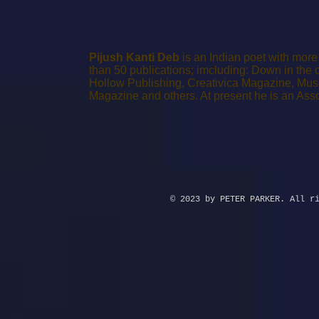
Pijush Kanti Deb
is an Indian poet with mor
than 50 publications; imcluding: Down in the 
Hollow Publishing, Creativica Magazine, Muse
Magazine and others.
At present he is an Ass
© 2023 by PETER PARKER. All r