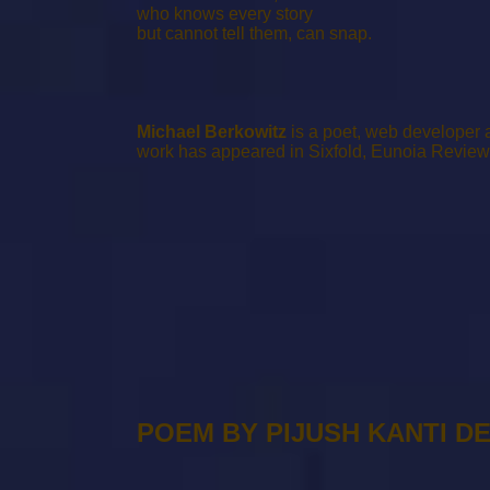
who knows every story
but cannot tell them, can snap.
Michael Berkowitz
is a poet, web developer a
work has appeared in Sixfold, Eunoia Review
POEM BY PIJUSH KANTI D