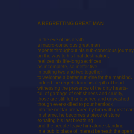
A REGRETTING GREAT MAN
In the eve of his death
a macro-conscious great man
repents throughout his sub-conscious journey
on the way to his final destination,
realizes his life-long sacrifices
as incomplete, so ineffective
in putting two and two together
to welcome a better sun-rise for the mankind.
Indeed, he regrets from his depth of heart
witnessing the presence of the dirty hearts-
full of garbage of selfishness and cruelty,
those are still left untouched and unwashed
though ever-skilled to pour hemlock
into the nectar prepared by him with great car
In shame, he becomes a piece of stone
exhaling his last breathing
and the people leave him alone standing
in a public place of interest beneath the open 