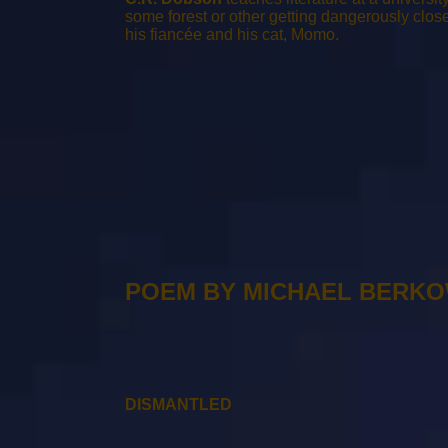
some forest or other getting dangerously close t
his fiancée and his cat, Momo.
POEM BY MICHAEL BERK
DISMANTLED