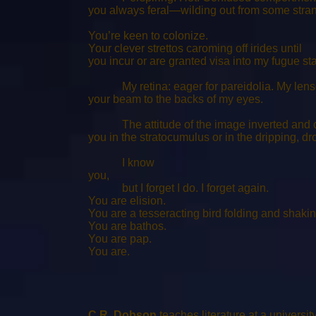
you always feral—wilding out from some str
You’re keen to colonize.
Your clever strettos caroming off irides until
you incur or are granted visa into my fugue sta
My retina: eager for pareidolia. My lens
your beam to the backs of my eyes.
The attitude of the image inverted and cor
you in the stratocumulus or in the dripping,
I know
you,
but I forget I do. I forget again.
You are elision.
You are a tesseracting bird folding and shakin
You are bathos.
You are pap.
You are.
C.R. Dobson
teaches literature at a universi