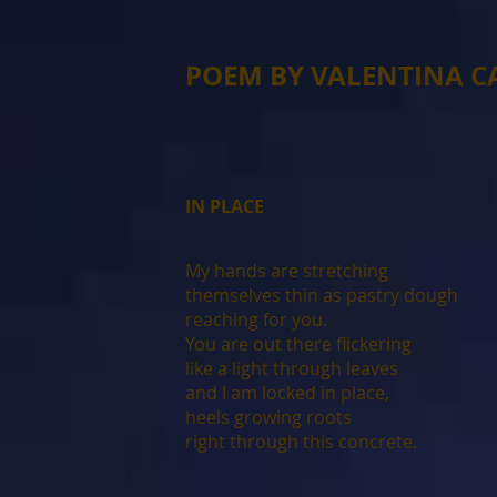
POEM BY VALENTINA 
IN PLACE
My hands are stretching
themselves thin as pastry dough
reaching for you.
You are out there flickering
like a light through leaves
and I am locked in place,
heels growing roots
right through this concrete.