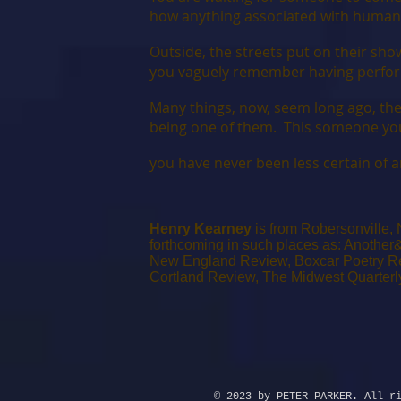
how anything associated with human
Outside, the streets put on their sh
you vaguely remember having perfor
Many things, now, seem long ago, the 
being one of them. This someone you 
you have never been less certain of an
Henry Kearney
is from Robersonville,
forthcoming in such places as: Another&
New England Review, Boxcar Poetry Rev
Cortland Review, The Midwest Quarter
© 2023 by PETER PARKER. All r