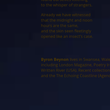
to the whisper of strangers.
Already we have witnessed
that the midnight and noon
hours are the same,
and the skin seen fleetingly
opened like an insect’s case.
Byron Beynon
lives in Swansea, Wale
including London Magazine, Poetry I
Written River (USA). Recent collectio
and the The Echoing Coastline (Agend