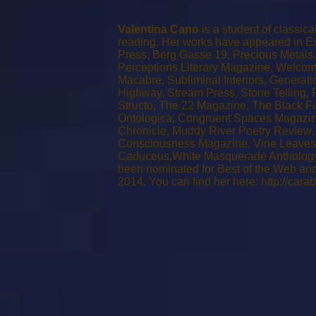
Valentina Cano
is a student of classic
reading. Her works have appeared in Exe
Press, Berg Gasse 19, Precious Metals, 
Perceptions Literary Magazine, Welcom
Macabre, Subliminal Interiors, Generati
Highway, Stream Press, Stone Telling,
Structo, The 22 Magazine, The Black Fo
Ontologica, Congruent Spaces Magazin
Chronicle, Muddy River Poetry Review,
Consciousness Magazine, Vine Leaves L
Caduceus,White Masquerade Anthology 
been nominated for Best of the Web and
2014. You can find her here:
http://cara