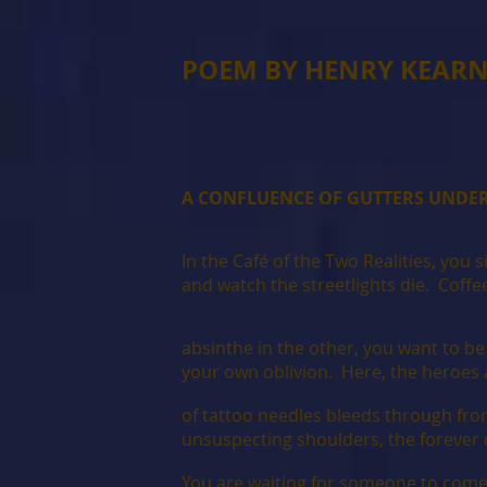
POEM BY HENRY KEAR
A CONFLUENCE OF GUTTERS UNDER
In the Café of the Two Realities, you 
and watch the streetlights die. Coffe
absinthe in the other, you want to b
your own oblivion. Here, the heroes 
of tattoo needles bleeds through fro
unsuspecting shoulders, the forever 
You are waiting for someone to come